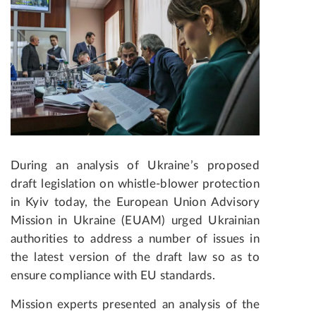
During an analysis of Ukraine’s proposed
draft legislation on whistle-blower protection
in Kyiv today, the European Union Advisory
Mission in Ukraine (EUAM) urged Ukrainian
authorities to address a number of issues in
the latest version of the draft law so as to
ensure compliance with EU standards.
Mission experts presented an analysis of the