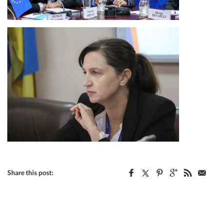
Share this post: