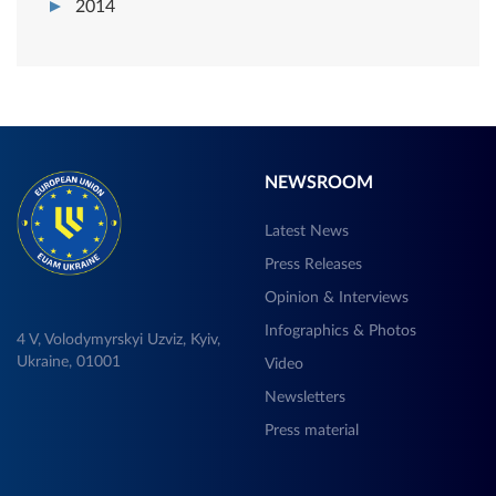
2014
NEWSROOM
Latest News
Press Releases
Opinion & Interviews
Infographics & Photos
4 V, Volodymyrskyi Uzviz, Kyiv,
Ukraine, 01001
Video
Newsletters
Press material