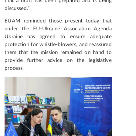
that a draft has been prepared and is being
discussed.”
EUAM reminded those present today that
under the EU-Ukraine Association Agenda
Ukraine has agreed to ensure adequate
protection for whistle-blowers, and reassured
them that the mission remained on hand to
provide further advice on the legislative
process.