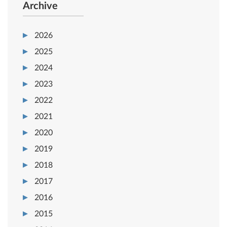
Archive
2026
2025
2024
2023
2022
2021
2020
2019
2018
2017
2016
2015