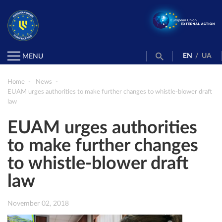
EN
/
UA
MENU
Home
News
EUAM urges authorities to make further changes to whistle-blower draft
law
EUAM urges authorities
to make further changes
to whistle-blower draft
law
November 02, 2018