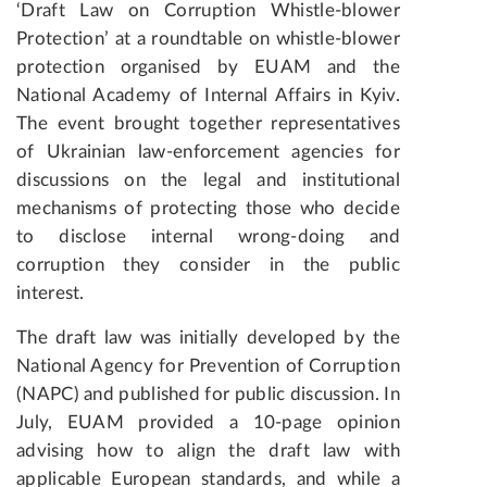
‘Draft Law on Corruption Whistle-blower
Protection’ at a roundtable on whistle-blower
protection organised by EUAM and the
National Academy of Internal Affairs in Kyiv.
The event brought together representatives
of Ukrainian law-enforcement agencies for
discussions on the legal and institutional
mechanisms of protecting those who decide
to disclose internal wrong-doing and
corruption they consider in the public
interest.
The draft law was initially developed by the
National Agency for Prevention of Corruption
(NAPC) and published for public discussion. In
July, EUAM provided a 10-page opinion
advising how to align the draft law with
applicable European standards, and while a