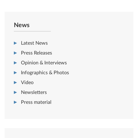
News
Latest News
Press Releases
Opinion & Interviews
Infographics & Photos
Video
Newsletters
Press material