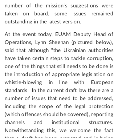
number of the mission’s suggestions were
taken on board, some issues remained
outstanding in the latest version.
At the event today, EUAM Deputy Head of
Operations, Lynn Sheehan (pictured below),
said that although “the Ukrainian authorities
have taken certain steps to tackle corruption,
one of the things that still needs to be done is
the introduction of appropriate legislation on
whistle-blowing in line with European
standards.
In the current draft law there are a
number of issues that need to be addressed,
including the scope of the legal protection
(which offences should be covered), reporting
channels and institutional structures.
Notwithstanding this, we welcome the fact