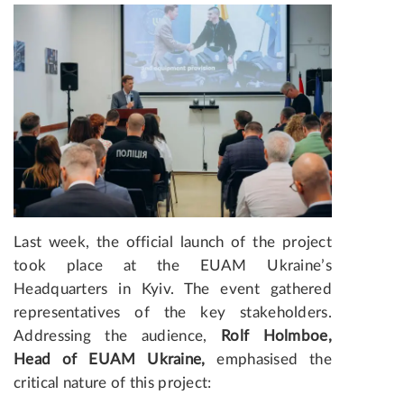
Last week, the official launch of the project
took place at the EUAM Ukraine’s
Headquarters in Kyiv. The event gathered
representatives of the key stakeholders.
Addressing the audience,
Rolf Holmboe,
Head of EUAM Ukraine,
emphasised the
critical nature of this project: