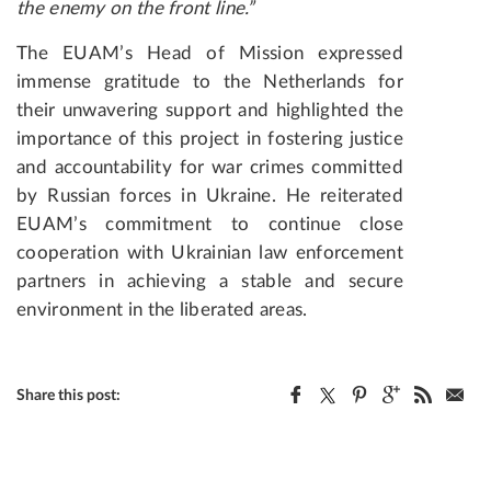
the enemy on the front line.”
The EUAM’s Head of Mission expressed
immense gratitude to the Netherlands for
their unwavering support and highlighted the
importance of this project in fostering justice
and accountability for war crimes committed
by Russian forces in Ukraine. He reiterated
EUAM’s commitment to continue close
cooperation with Ukrainian law enforcement
partners in achieving a stable and secure
environment in the liberated areas.
Share this post: