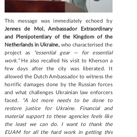
This message was immediately echoed by
Jennes de Mol, Ambassador Extraordinary
and Plenipotentiary of the Kingdom of the
Netherlands in Ukraine,
who characterised the
project as
“essential gear — for essential
work.”
He also recalled his visit to Kherson a
few days after the city was liberated. It
allowed the Dutch Ambassador to witness the
horrific damages done by the Russian forces
and what challenges Ukrainian law enforcers
faced.
“A lot more needs to be done to
restore justice for Ukraine. Financial and
material support to these agencies feels like
the least we can do. I want to thank the
EUAM for all the hard work in getting this