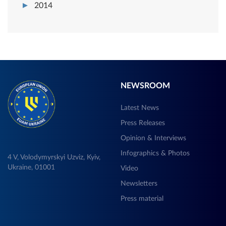
2014
NEWSROOM
Latest News
Press Releases
Opinion & Interviews
Infographics & Photos
4 V, Volodymyrskyi Uzviz, Kyiv,
Ukraine, 01001
Video
Newsletters
Press material