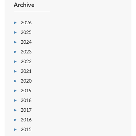
Archive
2026
2025
2024
2023
2022
2021
2020
2019
2018
2017
2016
2015