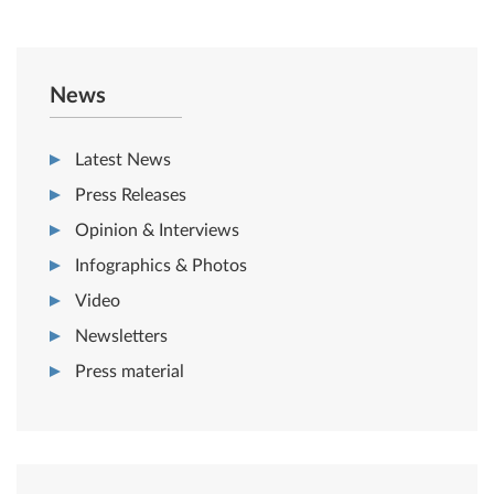
News
Latest News
Press Releases
Opinion & Interviews
Infographics & Photos
Video
Newsletters
Press material