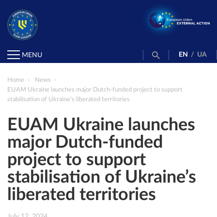
EN
/
UA
MENU
Home
News
EUAM Ukraine launches major Dutch-funded project to support
stabilisation of Ukraine’s liberated territories
EUAM Ukraine launches
major Dutch-funded
project to support
stabilisation of Ukraine’s
liberated territories
July 12, 2024