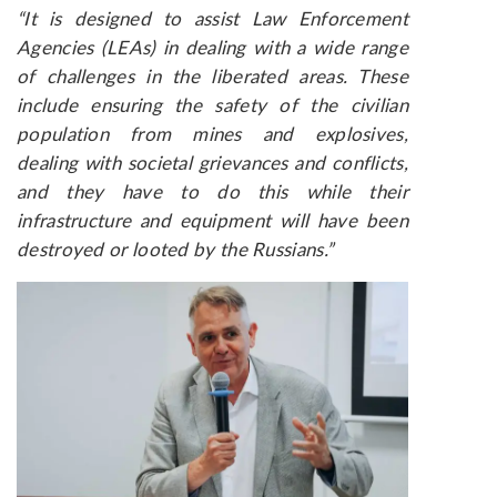
“It is designed to assist Law Enforcement
Agencies (LEAs) in dealing with a wide range
of challenges in the liberated areas. These
include ensuring the safety of the civilian
population from mines and explosives,
dealing with societal grievances and conflicts,
and they have to do this while their
infrastructure and equipment will have been
destroyed or looted by the Russians.”