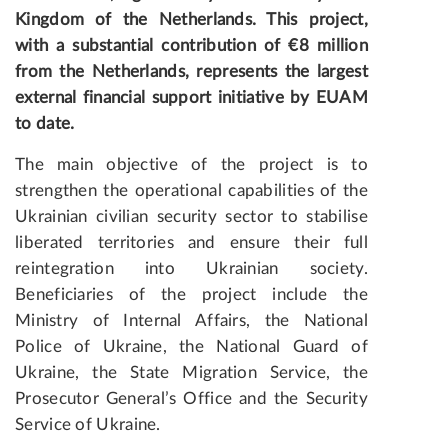
Kingdom of the Netherlands. This project,
with a substantial contribution of €8 million
from the Netherlands, represents the largest
external financial support initiative by EUAM
to date.
The main objective of the project is to
strengthen the operational capabilities of the
Ukrainian civilian security sector to stabilise
liberated territories and ensure their full
reintegration into Ukrainian society.
Beneficiaries of the project include the
Ministry of Internal Affairs, the National
Police of Ukraine, the National Guard of
Ukraine, the State Migration Service, the
Prosecutor General’s Office and the Security
Service of Ukraine.