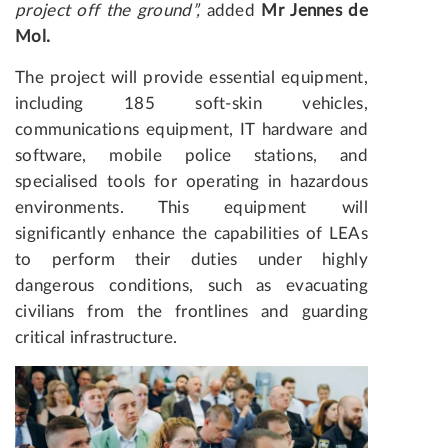
project off the ground”,
added
Mr Jennes de
Mol.
The project will provide essential equipment,
including 185 soft-skin vehicles,
communications equipment, IT hardware and
software, mobile police stations, and
specialised tools for operating in hazardous
environments. This equipment will
significantly enhance the capabilities of LEAs
to perform their duties under highly
dangerous conditions, such as evacuating
civilians from the frontlines and guarding
critical infrastructure.