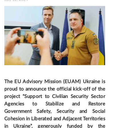
The EU Advisory Mission (EUAM) Ukraine is
proud to announce the official kick-off of the
project “Support to Civilian Security Sector
Agencies to Stabilize and Restore
Government Safety, Security and Social
Cohesion in Liberated and Adjacent Territories
in Ukraine”, generously funded by the