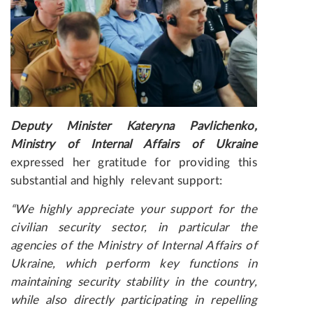
Deputy Minister Kateryna Pavlichenko,
Ministry of Internal Affairs of Ukraine
expressed her gratitude for providing this
substantial and highly relevant support:
“We highly appreciate your support for the
civilian security
sector
, in particular the
agencies of the Ministry of Internal Affairs of
Ukraine, which perform key functions in
maintaining security stability in the country,
while also directly participating in repelling