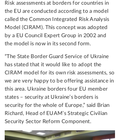
Risk assessments at borders for countries in
the EU are conducted according to a model
called the Common Integrated Risk Analysis
Model (CIRAM). This concept was adopted
by a EU Council Expert Group in 2002 and
the model is now in its second form.
“The State Border Guard Service of Ukraine
has stated that it would like to adopt the
CIRAM model for its own risk assessments, so
we are very happy to be offering assistance in
this area. Ukraine borders four EU member
states – security at Ukraine’s borders is
security for the whole of Europe,” said Brian
Richard, Head of EUAM’s Strategic Civilian
Security Sector Reform Component.