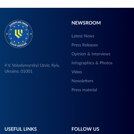
NEWSROOM
Latest News
Press Releases
Opinion & Interviews
Infographics & Photos
4 V, Volodymyrskyi Uzviz, Kyiv,
Ukraine, 01001
Video
Newsletters
Press material
USEFUL LINKS
FOLLOW US