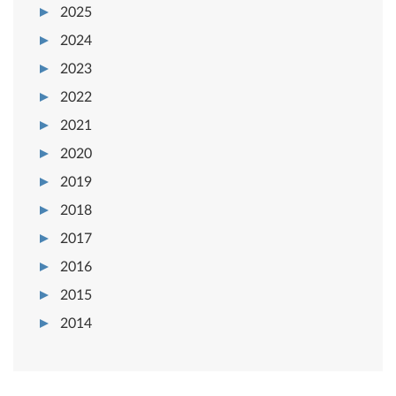
2025
2024
2023
2022
2021
2020
2019
2018
2017
2016
2015
2014