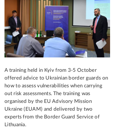
A training held in Kyiv from 3-5 October
offered advice to Ukrainian border guards on
how to assess vulnerabilities when carrying
out risk assessments. The training was
organised by the EU Advisory Mission
Ukraine (EUAM) and delivered by two
experts from the Border Guard Service of
Lithuania.