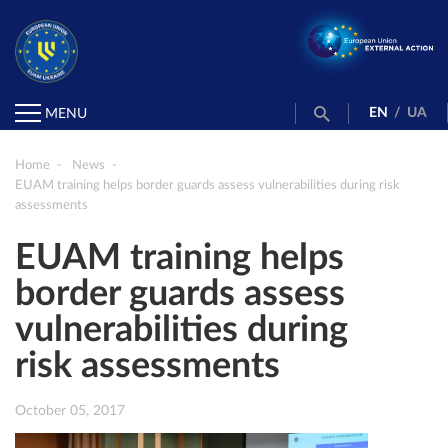
EN
/
UA
MENU
Home
News
EUAM training helps border guards assess vulnerabilities during risk
assessments
EUAM training helps
border guards assess
vulnerabilities during
risk assessments
October 05, 2017