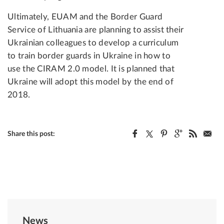
Ultimately, EUAM and the Border Guard
Service of Lithuania are planning to assist their
Ukrainian colleagues to develop a curriculum
to train border guards in Ukraine in how to
use the CIRAM 2.0 model. It is planned that
Ukraine will adopt this model by the end of
2018.
Share this post:
News