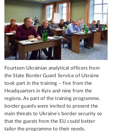
Fourteen Ukrainian analytical officers from
the State Border Guard Service of Ukraine
took part in the training – five from the
Headquarters in Kyiv and nine from the
regions. As part of the training programme,
border guards were invited to present the
main threats to Ukraine’s border security so
that the guests from the EU could better
tailor the programme to their needs.