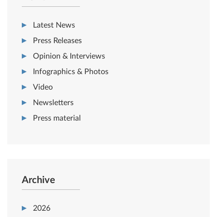
Latest News
Press Releases
Opinion & Interviews
Infographics & Photos
Video
Newsletters
Press material
Archive
2026