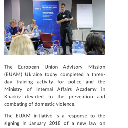
The European Union Advisory Mission
(EUAM) Ukraine today completed
a three-
day training activity
for police and the
Ministry of Internal Affairs Academy in
Kharkiv devoted to the prevention and
combating of domestic violence.
The EUAM initiative is a response to the
signing in
January 2018
of a new law on