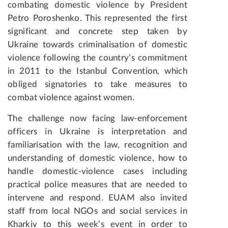
combating domestic violence by President
Petro Poroshenko. This represented the first
significant and concrete step taken by
Ukraine towards criminalisation of domestic
violence following the country’s commitment
in 2011 to the Istanbul Convention, which
obliged signatories to take measures to
combat violence against women.
The challenge now facing law-enforcement
officers in Ukraine is interpretation and
familiarisation with the law, recognition and
understanding of domestic violence, how to
handle domestic-violence cases including
practical police measures that are needed to
intervene and respond. EUAM also invited
staff from local NGOs and social services in
Kharkiv to this week’s event in order to