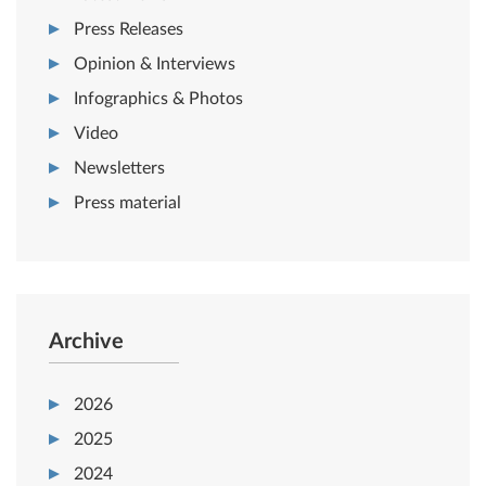
Press Releases
Opinion & Interviews
Infographics & Photos
Video
Newsletters
Press material
Archive
2026
2025
2024