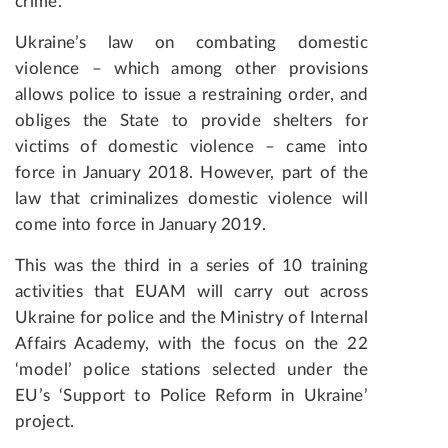
crime.
Ukraine’s law on combating domestic
violence – which among other provisions
allows police to issue a
restraining
order, and
obliges the State to provide shelters for
victims of domestic violence – came into
force in January 2018. However, part of the
law that criminalizes domestic violence will
come into force in January 2019.
This was the third in a series of 10 training
activities that EUAM will carry out across
Ukraine for police and the Ministry of Internal
Affairs Academy
,
with the focus on
the 22
‘model’ police stations selected under the
EU’s ‘Support to Police Reform in Ukraine’
project.