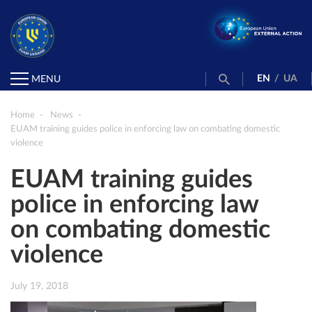
EN
/
UA
MENU
Home
News
EUAM training guides police in enforcing law on combating domestic
violence
EUAM training guides
police in enforcing law
on combating domestic
violence
July 19, 2018