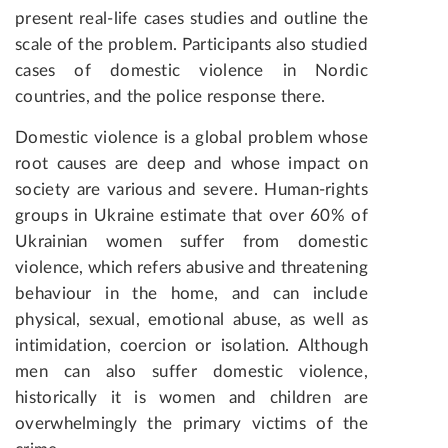
present real-life cases studies and outline the
scale of the problem. Participants also studied
cases of domestic violence in
Nordic
countries
, and the police response there.
Domestic violence is a global problem whose
root causes are deep and whose impact on
society are various and severe.
Human-rights
groups in Ukraine estimate that over 60% of
Ukrainian women suffer from domestic
violence, which refers abusive and threatening
behaviour in the home, and can include
physical, sexual, emotional abuse, as well as
intimidation, coercion or isolation. Although
men can also suffer domestic violence,
historically it is women and children are
overwhelmingly the primary victims of the