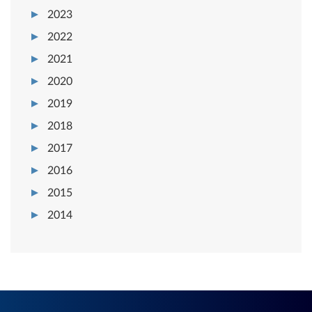
2023
2022
2021
2020
2019
2018
2017
2016
2015
2014