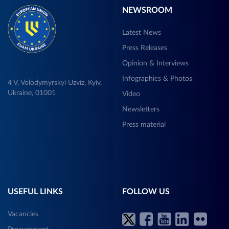
NEWSROOM
Latest News
Press Releases
Opinion & Interviews
Infographics & Photos
4 V, Volodymyrskyi Uzviz, Kyiv,
Ukraine, 01001
Video
Newsletters
Press material
USEFUL LINKS
FOLLOW US
Vacancies