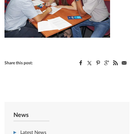
Share this post:
News
Latest News