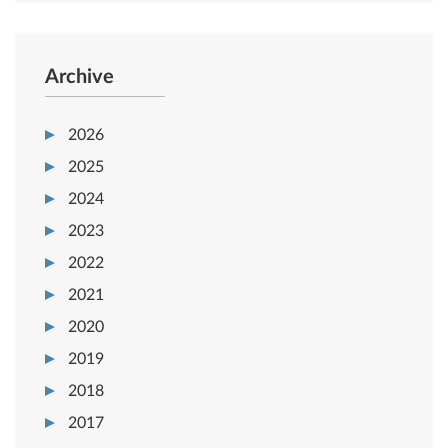
Archive
2026
2025
2024
2023
2022
2021
2020
2019
2018
2017