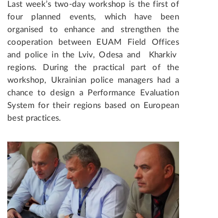
Last week’s two-day workshop is the first of
four planned events, which have been
organised to enhance and strengthen the
cooperation between EUAM Field Offices
and police in the Lviv, Odesa and Kharkiv
regions. During the practical part of the
workshop, Ukrainian police managers had a
chance to design a Performance Evaluation
System for their regions based on European
best practices.