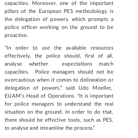
capacities. Moreover, one of the important
pillars of the European PES methodology is
the delegation of powers, which prompts a
police officer working on the ground to be
proactive.
“In order to use the available resources
effectively, the police should, first of all,
analyse whether expectations match
capacities. Police managers should not be
overcautious when it comes to delineation or
delegation of powers,” said Udo Moeller,
EUAM’s Head of Operations. “It is important
for police managers to understand the real
situation on the ground. In order to do that,
there should be effective tools, such as PES,
to analyse and streamline the process.”