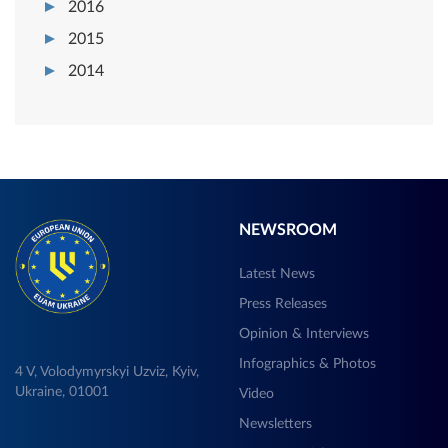
2016
2015
2014
NEWSROOM
Latest News
Press Releases
Opinion & Interviews
Infographics & Photos
4 V, Volodymyrskyi Uzviz, Kyiv,
Ukraine, 01001
Video
Newsletters