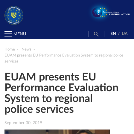
EN
/
UA
MENU
Home
News
EUAM presents EU Performance Evaluation System to regional police
services
EUAM presents EU
Performance Evaluation
System to regional
police services
September 30, 2019