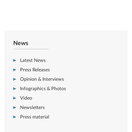
News
Latest News
Press Releases
Opinion & Interviews
Infographics & Photos
Video
Newsletters
Press material