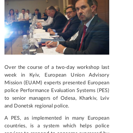
Over the course of a two-day workshop last
week in Kyiv, European Union Advisory
Mission (EUAM) experts presented European
police Performance Evaluation Systems (PES)
to senior managers of Odesa, Kharkiv, Lviv
and Donetsk regional police.
A PES, as implemented in many European
countries, is a system which helps police