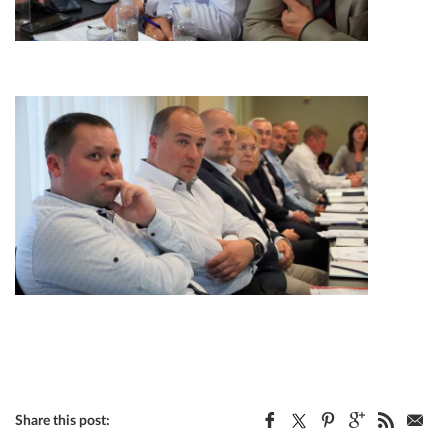
Share this post: