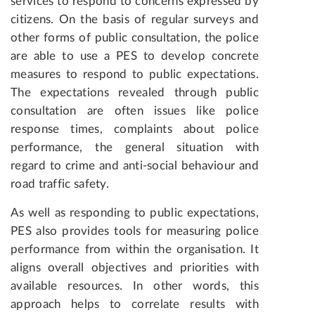
services to respond to concerns expressed by
citizens. On the basis of regular surveys and
other forms of public consultation, the police
are able to use a PES to develop concrete
measures to respond to public expectations.
The expectations revealed through public
consultation are often issues like police
response times, complaints about police
performance, the general situation with
regard to crime and anti-social behaviour and
road traffic safety.
As well as responding to public expectations,
PES also provides tools for measuring police
performance from within the organisation. It
aligns overall objectives and priorities with
available resources. In other words, this
approach helps to correlate results with