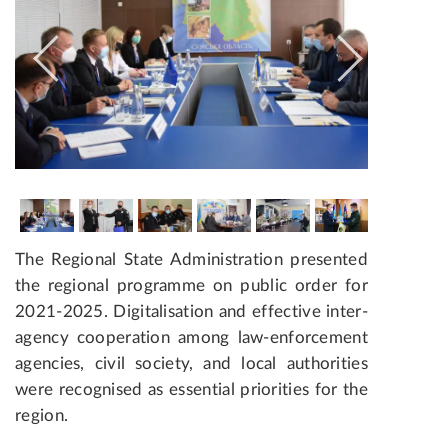
The Regional State Administration presented
the regional programme on public order for
2021­-2025. Digitalisation and effective inter-
agency cooperation among law-enforcement
agencies, civil society, and local authorities
were recognised as essential priorities for the
region.