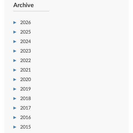
Archive
2026
2025
2024
2023
2022
2021
2020
2019
2018
2017
2016
2015