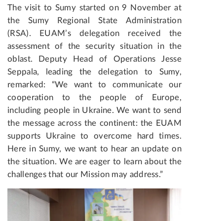
The visit to Sumy started on 9 November at
the Sumy Regional State Administration
(RSA). EUAM’s delegation received the
assessment of the security situation in the
oblast. Deputy Head of Operations Jesse
Seppala, leading the delegation to Sumy,
remarked: “We want to communicate our
cooperation to the people of Europe,
including people in Ukraine. We want to send
the message across the continent: the EUAM
supports Ukraine to overcome hard times.
Here in Sumy, we want to hear an update on
the situation. We are eager to learn about the
challenges that our Mission may address.”