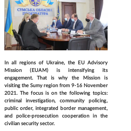
In all regions of Ukraine, the EU Advisory
Mission (EUAM) is intensifying its
engagement
. That is why the Mission is
visiting the Sumy region from 9-16 November
2021. The focus is on the following topics:
criminal investigation, community policing,
public order, integrated border management,
and police-prosecution cooperation in the
civilian security sector.