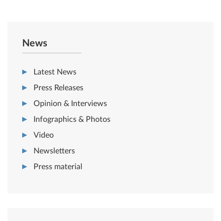
News
Latest News
Press Releases
Opinion & Interviews
Infographics & Photos
Video
Newsletters
Press material