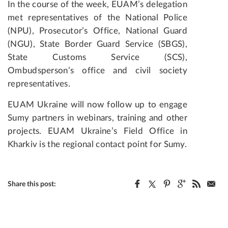
In the course of the week, EUAM’s delegation
met representatives of the National Police
(NPU), Prosecutor’s Office, National Guard
(NGU), State Border Guard Service (SBGS),
State Customs Service (SCS),
Ombudsperson’s office and civil society
representatives.
EUAM Ukraine will now follow up to engage
Sumy partners in webinars, training and other
projects. EUAM Ukraine’s Field Office in
Kharkiv is the regional contact point for Sumy.
Share this post: