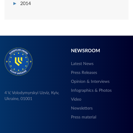
2014
NEWSROOM
Latest News
Press Releases
Opinion & Interviews
Infographics & Photos
4 V, Volodymyrskyi Uzviz, Kyiv,
Ukraine, 01001
Video
Newsletters
Press material