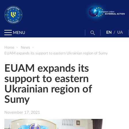
EN
/
UA
MENU
Home
News
EUAM expands its support to eastern Ukrainian region of Sumy
EUAM expands its
support to eastern
Ukrainian region of
Sumy
November 17, 2021