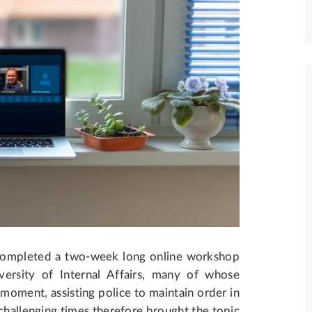
completed a two-week long online workshop
ersity of Internal Affairs, many of whose
 moment, assisting police to maintain order in
hallenging times therefore brought the topic