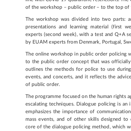
of the workshop – public order – to the top o
The workshop was divided into two parts: an 
presentations and learning material (first 
experts (second week), with a test and Q+A se
by EUAM experts from Denmark, Portugal, Swe
The online workshop in public order policing 
to the public order concept that was official
outlines the methods for police to use durin
events, and concerts, and it reflects the ad
of public order.
The programme focused on the human rights age
escalating techniques. Dialogue policing is an 
emphasizes the importance of communication 
mass events, and of other skills designed to 
core of the dialogue policing method, which 