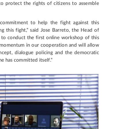
 protect the rights of citizens to assemble
ommitment to help the fight against this
g this fight,” said Jose Barreto, the Head of
o conduct the first online workshop of this
e momentum in our cooperation and will allow
ncept, dialogue policing and the democratic
ne has committed itself.”