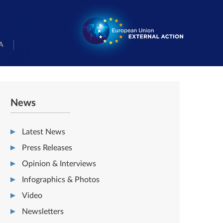
A
News
Latest News
Press Releases
Opinion & Interviews
Infographics & Photos
Video
Newsletters