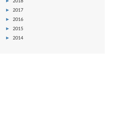
2018
2017
2016
2015
2014