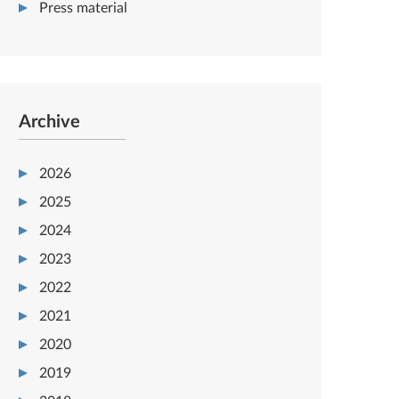
Press material
Archive
2026
2025
2024
2023
2022
2021
2020
2019