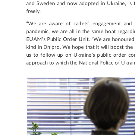
and Sweden and now adopted in Ukraine, is to
freely.
“We are aware of cadets’ engagement and c
pandemic, we are all in the same boat regardin
EUAM’s Public Order Unit. “We are honoured t
kind in Dnipro. We hope that it will boost th
us to follow up on Ukraine’s public order co
approach to which the National Police of Ukrai