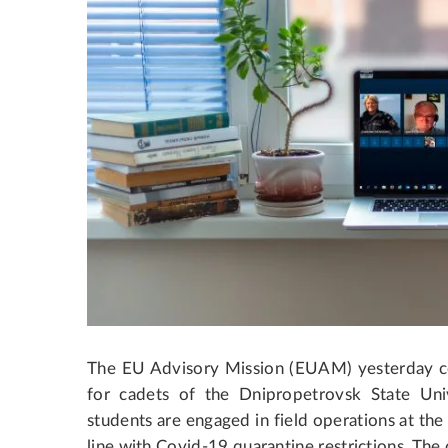
The EU Advisory Mission (EUAM) yesterday 
for cadets of the Dnipropetrovsk State Univ
students are engaged in field operations at the
line with Covid-19 quarantine restrictions.
The c