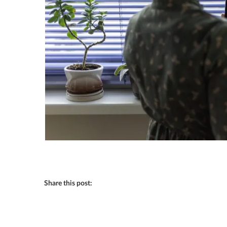
Share this post: