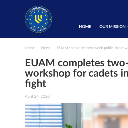
HOME
OUR MISSION
Home
News
EUAM completes two-week public-order wor
EUAM completes two-
workshop for cadets i
fight
April 24, 2020