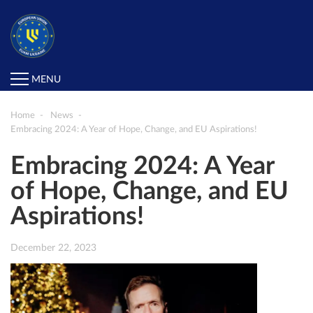
MENU
Home
News
Embracing 2024: A Year of Hope, Change, and EU Aspirations!
Embracing 2024: A Year
of Hope, Change, and EU
Aspirations!
December 22, 2023