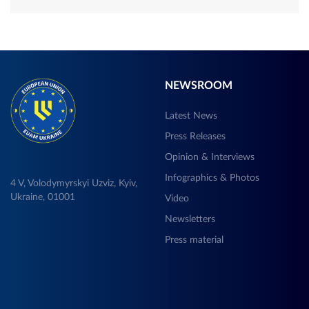
NEWSROOM
Latest News
Press Releases
Opinion & Interviews
Infographics & Photos
4 V, Volodymyrskyi Uzviz, Kyiv,
Ukraine, 01001
Video
Newsletters
Press material