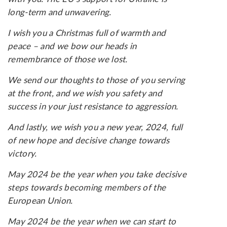
long-term and unwavering.
I wish you a Christmas full of warmth and
peace – and we bow our heads in
remembrance of those we lost.
We send our thoughts to those of you serving
at the front, and we wish you safety and
success in your just resistance to aggression.
And lastly, we wish you a new year, 2024, full
of new hope and decisive change towards
victory.
May 2024 be the year when you take decisive
steps towards becoming members of the
European Union.
May 2024 be the year when we can start to