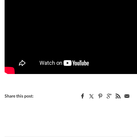
Share this post: