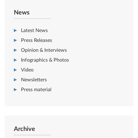
News
Latest News
Press Releases
Opinion & Interviews
Infographics & Photos
Video
Newsletters
Press material
Archive