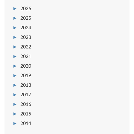
2026
2025
2024
2023
2022
2021
2020
2019
2018
2017
2016
2015
2014