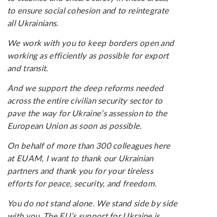
to ensure social cohesion and to reintegrate
all Ukrainians.
We work with you to keep borders open and
working as efficiently as possible for export
and transit.
And we support the deep reforms needed
across the entire civilian security sector to
pave the way for Ukraine’s assession to the
European Union as soon as possible.
On behalf of more than 300 colleagues here
at EUAM, I want to thank our Ukrainian
partners and thank you for your tireless
efforts for peace, security, and freedom.
You do not stand alone. We stand side by side
with you. The EU’s support for Ukraine is