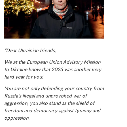
“Dear Ukrainian friends,
We at the European Union Advisory Mission
to Ukraine know that 2023 was another very
hard year for you!
You are not only defending your country from
Russia’s illegal and unprovoked war of
aggression, you also stand as the shield of
freedom and democracy against tyranny and
oppression.