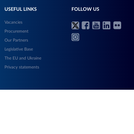
USEFUL LINKS
FOLLOW US
Vacancies
Procurement
Our Partners
Legislative Base
The EU and Ukraine
Privacy statements