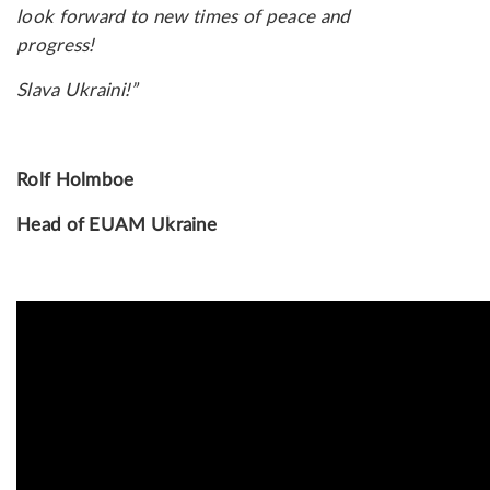
look forward to new times of peace and
progress!
Slava Ukraini!”
Rolf Holmboe
Head of EUAM Ukraine