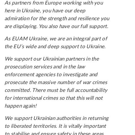
As partners from Europe working with you
here in Ukraine, you have our deep
admiration for the strength and resilience you
are displaying. You also have our full support.
As EUAM Ukraine, we are an integral part of
the EU’s wide and deep support to Ukraine.
We support our Ukrainian partners in the
prosecution services and in the law
enforcement agencies to investigate and
prosecute the massive number of war crimes
committed. There must be full accountability
for international crimes so that this will not
happen again!
We support Ukrainian authorities in returning
to liberated territories. It is vitally important
to stabilise and ensure safety in these areas,