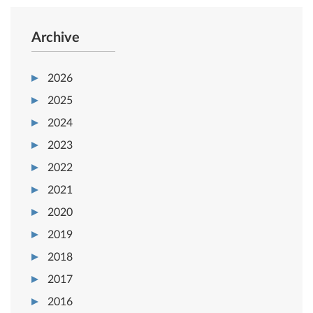
Archive
2026
2025
2024
2023
2022
2021
2020
2019
2018
2017
2016