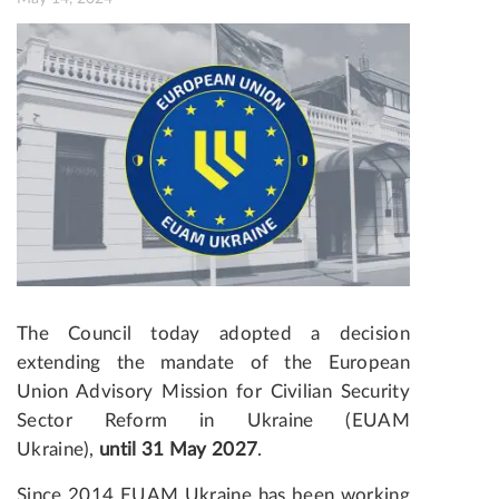
The Council today adopted a decision
extending the mandate of the European
Union Advisory Mission for Civilian Security
Sector Reform in Ukraine (EUAM
Ukraine),
until 31 May 2027
.
Since 2014 EUAM Ukraine has been working