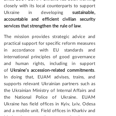
closely with its local counterparts to support
Ukraine in developing
sustainable,
accountable and efficient civilian security
services that strengthen the rule of law
.
The mission provides strategic advice and
practical support for specific reform measures
in accordance with EU standards and
international principles of good governance
and human rights, including in support
of
Ukraine’s accession-related commitments
.
In doing that, EUAM advises, trains, and
supports relevant Ukrainian partners such as
the Ukrainian Ministry of Internal Affairs and
the National Police of Ukraine. EUAM
Ukraine has field offices in Kyiv, Lviv, Odesa
and a mobile unit. Field offices in Kharkiv and