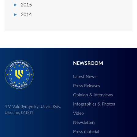
2015
2014
NEWSROOM
Latest News
Press Releases
Opinion & Interviews
Infographics & Photos
4 V, Volodymyrskyi Uzviz, Kyiv,
Ukraine, 01001
Video
Newsletters
Press material