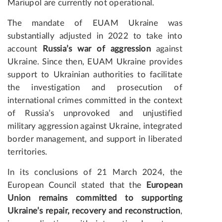
Mariupol are currently not operational.
The mandate of EUAM Ukraine was
substantially adjusted in 2022 to take into
account
Russia’s war of aggression
against
Ukraine. Since then, EUAM Ukraine provides
support to Ukrainian authorities to facilitate
the investigation and prosecution of
international crimes committed in the context
of Russia’s unprovoked and unjustified
military aggression against Ukraine, integrated
border management, and support in liberated
territories.
In its conclusions of 21 March 2024, the
European Council stated that the
European
Union remains committed to supporting
Ukraine’s repair, recovery and reconstruction
,