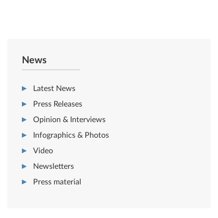
News
Latest News
Press Releases
Opinion & Interviews
Infographics & Photos
Video
Newsletters
Press material