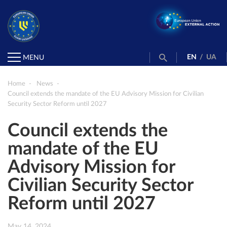
EN
/
UA
MENU
Home
News
Council extends the mandate of the EU Advisory Mission for Civilian
Security Sector Reform until 2027
Council extends the
mandate of the EU
Advisory Mission for
Civilian Security Sector
Reform until 2027
May 14, 2024