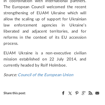
in coordination with international partners.
The European Council welcomed the recent
strengthening of EUAM Ukraine which will
allow the scaling up of support for Ukrainian
law enforcement agencies in Ukraine’s
liberated and adjacent territories, and for
reforms in the context of its EU accession
process.
EUAM Ukraine is a non-executive civilian
mission established on 22 July 2014, and
currently headed by Rolf Holmboe.
Source:
Council of the European Union
Share this post: