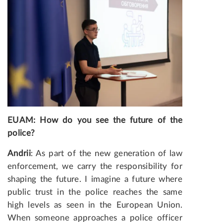
EUAM: How do you see the future of the
police?
Andrii
: As part of the new generation of law
enforcement, we carry the responsibility for
shaping the future. I imagine a future where
public trust in the police reaches the same
high levels as seen in the European Union.
When someone approaches a police officer