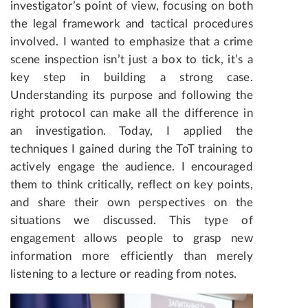
investigator’s point of view, focusing on both
the legal framework and tactical procedures
involved. I wanted to emphasize that a crime
scene inspection isn’t just a box to tick, it’s a
key step in building a strong case.
Understanding its purpose and following the
right protocol can make all the difference in
an investigation. Today, I applied the
techniques I gained during the ToT training to
actively engage the audience. I encouraged
them to think critically, reflect on key points,
and share their own perspectives on the
situations we discussed. This type of
engagement allows people to grasp new
information more efficiently than merely
listening to a lecture or reading from notes.