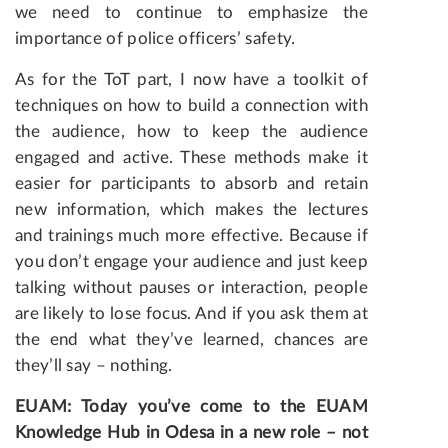
we need to continue to emphasize the
importance of police officers’ safety.
As for the ToT part, I now have a toolkit of
techniques on how to build a connection with
the audience, how to keep the audience
engaged and active. These methods make it
easier for participants to absorb and retain
new information, which makes the lectures
and trainings much more effective. Because if
you don’t engage your audience and just keep
talking without pauses or interaction, people
are likely to lose focus. And if you ask them at
the end what they’ve learned, chances are
they’ll say – nothing.
EUAM: Today you’ve come to the EUAM
Knowledge Hub in Odesa in a new role – not