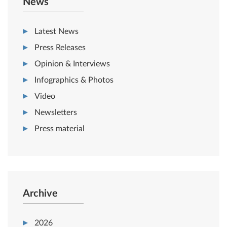
News
Latest News
Press Releases
Opinion & Interviews
Infographics & Photos
Video
Newsletters
Press material
Archive
2026