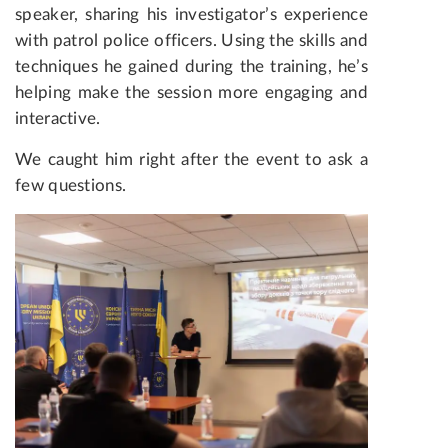
speaker, sharing his investigator’s experience
with patrol police officers. Using the skills and
techniques he gained during the training, he’s
helping make the session more engaging and
interactive.
We caught him right after the event to ask a
few questions.