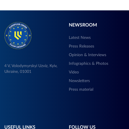
NEWSROOM
Latest News
Press Releases
Opinion & Interviews
Infographics & Photos
4 V, Volodymyrskyi Uzviz, Kyiv,
Ukraine, 01001
Video
Newsletters
Press material
USEFUL LINKS
FOLLOW US