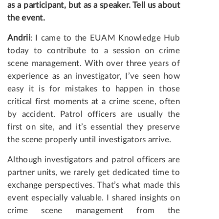
as a participant, but as a speaker. Tell us about
the event.
Andrii
: I came to the EUAM Knowledge Hub
today to contribute to a session on crime
scene management. With over three years of
experience as an investigator, I’ve seen how
easy it is for mistakes to happen in those
critical first moments at a crime scene, often
by accident. Patrol officers are usually the
first on site, and it’s essential they preserve
the scene properly until investigators arrive.
Although investigators and patrol officers are
partner units, we rarely get dedicated time to
exchange perspectives. That’s what made this
event especially valuable. I shared insights on
crime scene management from the