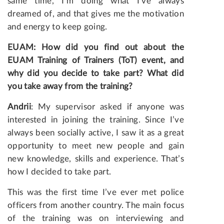
same time, I’m doing what I’ve always
dreamed of, and that gives me the motivation
and energy to keep going.
EUAM: How did you find out about the
EUAM Training of Trainers (ToT) event, and
why did you decide to take part? What did
you take away from the training?
Andrii
: My supervisor asked if anyone was
interested in joining the training. Since I’ve
always been socially active, I saw it as a great
opportunity to meet new people and gain
new knowledge, skills and experience. That’s
how I decided to take part.
This was the first time I’ve ever met police
officers from another country. The main focus
of the training was on interviewing and