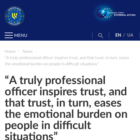
EN
/
UA
MENU
Home
News
“A truly professional officer inspires trust, and that trust, in turn, eases
the emotional burden on people in difficult situations”
“A truly professional
officer inspires trust, and
that trust, in turn, eases
the emotional burden on
people in difficult
situations”