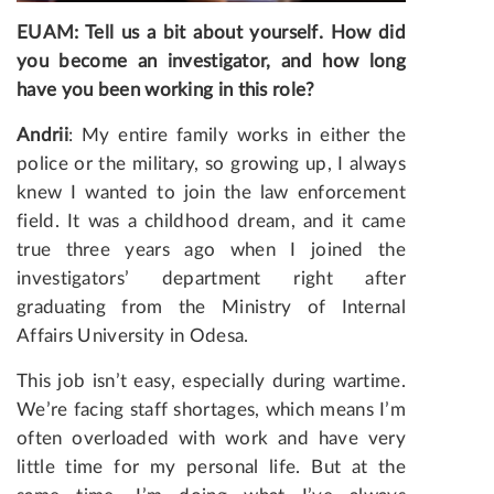
EUAM: Tell us a bit about yourself. How did
you become an investigator, and how long
have you been working in this role?
Andrii
: My entire family works in either the
police or the military, so growing up, I always
knew I wanted to join the law enforcement
field. It was a childhood dream, and it came
true three years ago when I joined the
investigators’ department right after
graduating from the Ministry of Internal
Affairs University in Odesa.
This job isn’t easy, especially during wartime.
We’re facing staff shortages, which means I’m
often overloaded with work and have very
little time for my personal life. But at the