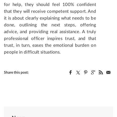
for help, they should feel 100% confident
that they will receive competent support. And
it is about clearly explaining what needs to be
done, outlining the next steps, offering
advice, and providing real assistance. A truly
professional officer inspires trust, and that
trust, in turn, eases the emotional burden on
people in difficult situations.
Share this post: