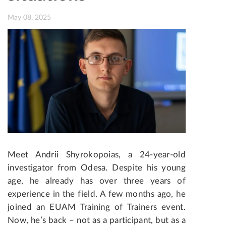
May 08, 2025
Meet Andrii Shyrokopoias, a 24-year-old
investigator from Odesa. Despite his young
age, he already has over three years of
experience in the field. A few months ago, he
joined an EUAM Training of Trainers event.
Now, he’s back – not as a participant, but as a