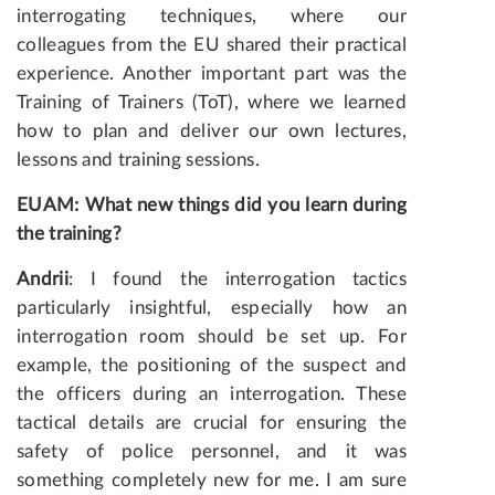
interrogating techniques, where our
colleagues from the EU shared their practical
experience. Another important part was the
Training of Trainers (ToT), where we learned
how to plan and deliver our own lectures,
lessons and training sessions.
EUAM: What new things did you learn during
the training?
Andrii
: I found the interrogation tactics
particularly insightful, especially how an
interrogation room should be set up. For
example, the positioning of the suspect and
the officers during an interrogation. These
tactical details are crucial for ensuring the
safety of police personnel, and it was
something completely new for me. I am sure