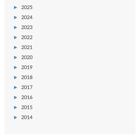
2025
2024
2023
2022
2021
2020
2019
2018
2017
2016
2015
2014