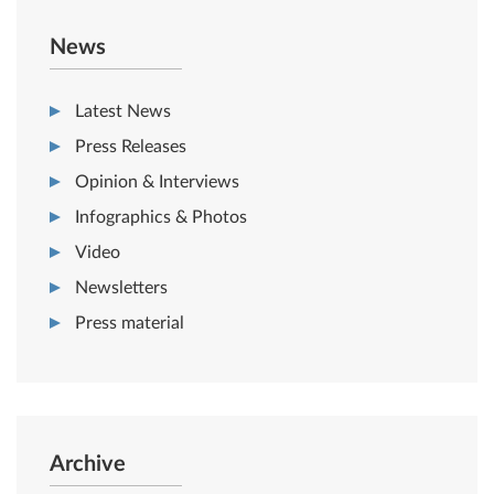
News
Latest News
Press Releases
Opinion & Interviews
Infographics & Photos
Video
Newsletters
Press material
Archive