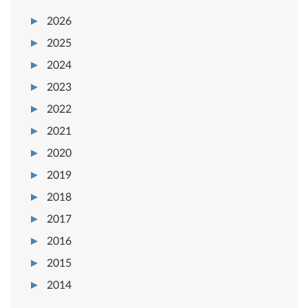
2026
2025
2024
2023
2022
2021
2020
2019
2018
2017
2016
2015
2014