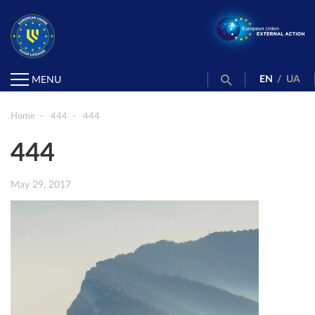
EN
/
UA
MENU
Home
444
444
444
May 29, 2017