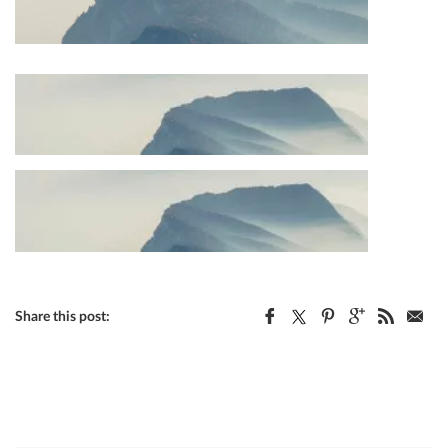
Share this post: