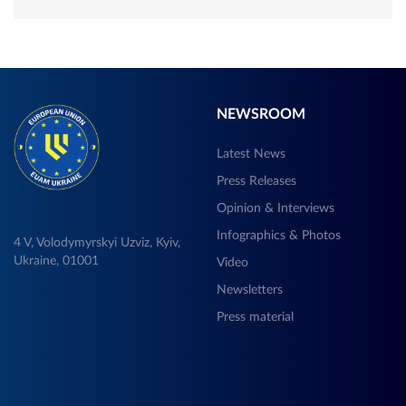
NEWSROOM
Latest News
Press Releases
Opinion & Interviews
Infographics & Photos
4 V, Volodymyrskyi Uzviz, Kyiv,
Ukraine, 01001
Video
Newsletters
Press material