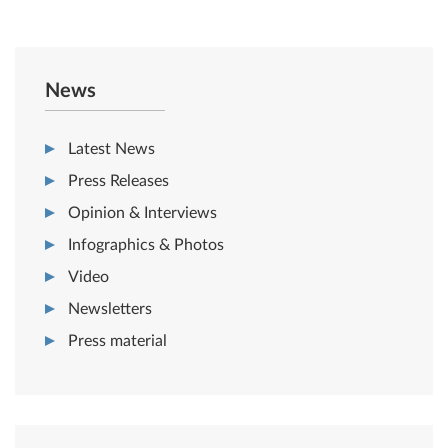
News
Latest News
Press Releases
Opinion & Interviews
Infographics & Photos
Video
Newsletters
Press material