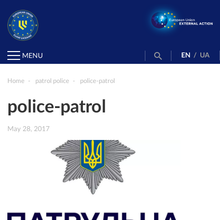
EN
/
UA
MENU
Home
patrol police
police-patrol
police-patrol
May 28, 2017