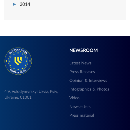
2014
NEWSROOM
Latest News
Press Releases
Opinion & Interviews
Infographics & Photos
4 V, Volodymyrskyi Uzviz, Kyiv,
Ukraine, 01001
Video
Newsletters
Press material