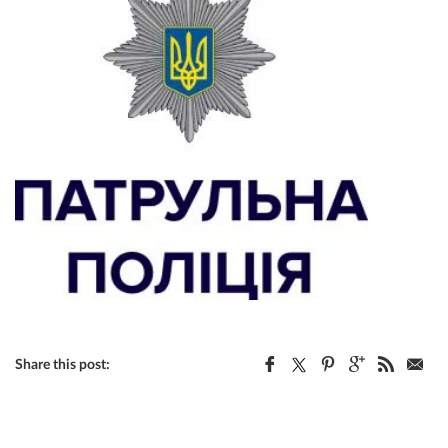
Share this post: