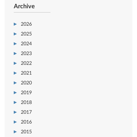
Archive
2026
2025
2024
2023
2022
2021
2020
2019
2018
2017
2016
2015