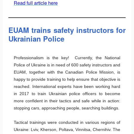
Read full article here
EUAM trains safety instructors for
Ukrainian Police
Professionalism is the key! Currently, the National
Police of Ukraine is in need of 600 safety instructors and
EUAM, together with the Canadian Police Mission, is
happy to provide training to help ensure that objective is
reached. International experts have been working hard
in 2017 to train Ukrainian police officers to become
more confident in their tactics and safe while in action:
stopping cars, approaching people, searching buildings.
Tactical trainings were conducted in various regions of
Ukraine: Lviv, Kherson, Poltava, Vinnitsa, Chernihiv. The