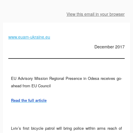
View this email in your browser
www.euam-ukraine.eu
December 2017
EU Advisory Mission Regional Presence in Odesa receives go-
ahead from EU Council
Read the full article
Lviv’s first bicycle patrol will bring police within arms reach of