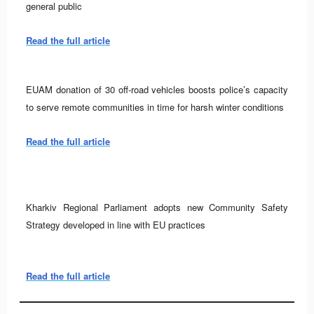
general public
Read the full article
EUAM donation of 30 off-road vehicles boosts police’s capacity
to serve remote communities in time for harsh winter conditions
Read the full article
Kharkiv Regional Parliament adopts new Community Safety
Strategy developed in line with EU practices
Read the full article