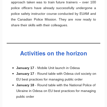
approach taken was to train future trainers – over 100
police officers have already successfully undergone a
police safety instructor course conducted by EUAM and
the Canadian Police Mission. They are now ready to
share their skills with their colleagues.
Activities on the horizon
January 17
- Mobile Unit launch in Odesa
January 17
- Round table with Odesa civil society on
EU best practices for managing public order
January 18
- Round table with the National Police of
Ukraine in Odesa on EU best practices for managing
public order