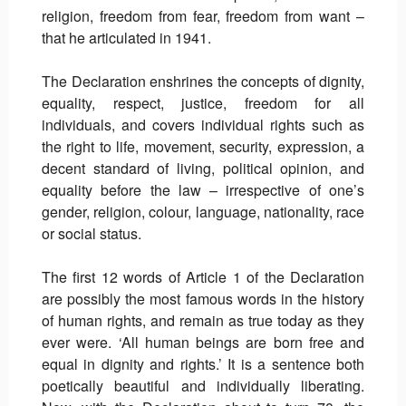
religion, freedom from fear, freedom from want –
that he articulated in 1941.
The Declaration enshrines the concepts of dignity,
equality, respect, justice, freedom for all
individuals, and covers individual rights such as
the right to life, movement, security, expression, a
decent standard of living, political opinion, and
equality before the law – irrespective of one’s
gender, religion, colour, language, nationality, race
or social status.
The first 12 words of Article 1 of the Declaration
are possibly the most famous words in the history
of human rights, and remain as true today as they
ever were. ‘All human beings are born free and
equal in dignity and rights.’ It is a sentence both
poetically beautiful and individually liberating.