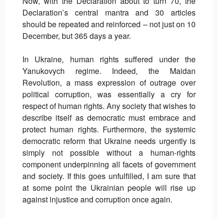
Now, with the Declaration about to turn 70, the
Declaration’s central mantra and 30 articles
should be repeated and reinforced – not just on 10
December, but 365 days a year.
In Ukraine, human rights suffered under the
Yanukovych regime. Indeed, the Maidan
Revolution, a mass expression of outrage over
political corruption, was essentially a cry for
respect of human rights. Any society that wishes to
describe itself as democratic must embrace and
protect human rights. Furthermore, the systemic
democratic reform that Ukraine needs urgently is
simply not possible without a human-rights
component underpinning all facets of government
and society. If this goes unfulfilled, I am sure that
at some point the Ukrainian people will rise up
against injustice and corruption once again.