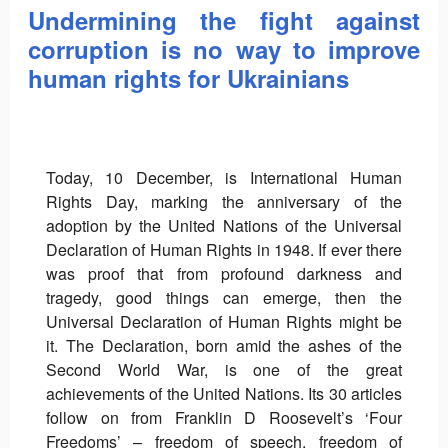
Undermining the fight against
corruption is no way to improve
human rights for Ukrainians
Today, 10 December, is International Human
Rights Day, marking the anniversary of the
adoption by the United Nations of the Universal
Declaration of Human Rights in 1948. If ever there
was proof that from profound darkness and
tragedy, good things can emerge, then the
Universal Declaration of Human Rights might be
it. The Declaration, born amid the ashes of the
Second World War, is one of the great
achievements of the United Nations. Its 30 articles
follow on from Franklin D Roosevelt’s ‘Four
Freedoms’ – freedom of speech, freedom of